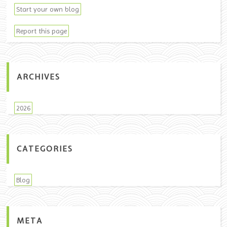
Start your own blog
Report this page
ARCHIVES
2026
CATEGORIES
Blog
META