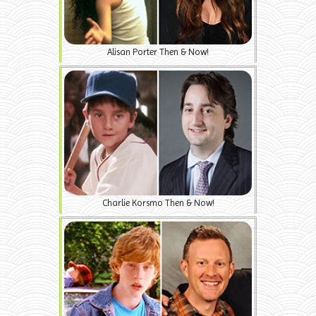
Alisan Porter Then & Now!
Charlie Korsmo Then & Now!