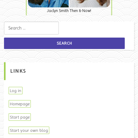
Jaclyn Smith Then & Now!
Search for:
LINKS
Log in
Homepage
Start page
Start your own blog