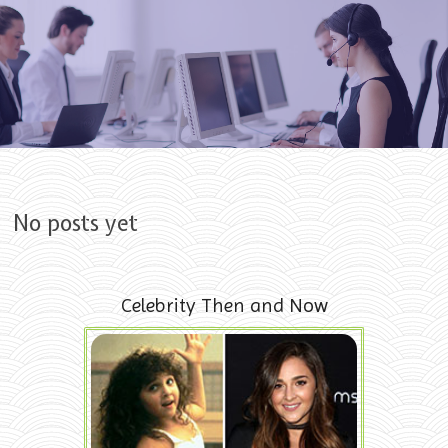
Skip to content
No posts yet
Celebrity Then and Now