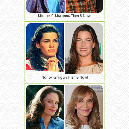
Michael C. Maronna Then & Now!
Nancy Kerrigan Then & Now!